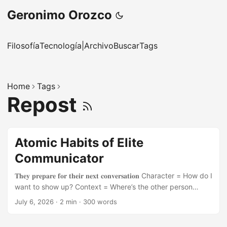
Geronimo Orozco
Filosofía
Tecnología
|
Archivo
Buscar
Tags
Home
Tags
Repost
Atomic Habits of Elite
Communicator
𝐓𝐡𝐞𝐲 𝐩𝐫𝐞𝐩𝐚𝐫𝐞 𝐟𝐨𝐫 𝐭𝐡𝐞𝐢𝐫 𝐧𝐞𝐱𝐭 𝐜𝐨𝐧𝐯𝐞𝐫𝐬𝐚𝐭𝐢𝐨𝐧 Character = How do I
want to show up? Context = Where’s the other person
coming from? Content = What do I want to say? 𝐓𝐡𝐞𝐲 𝐮𝐬𝐞
July 6, 2026
·
2 min
·
300 words
𝐭𝐡𝐞 𝐁𝐌𝐖 𝐦𝐞𝐭𝐡𝐨𝐝 𝐟𝐨𝐫 𝐂𝐨𝐧𝐟𝐢𝐝𝐞𝐧𝐜𝐞 𝐨𝐧 𝐂𝐨𝐦𝐦𝐚𝐧𝐝 Body: They
use sighing, breathing, moving Mind: They reframe