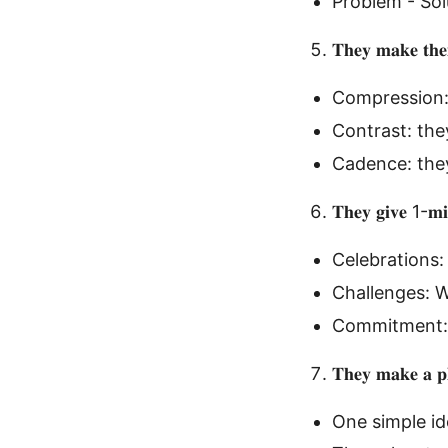
Problem - Sol
𝐓𝐡𝐞𝐲 𝐦𝐚𝐤𝐞 𝐭𝐡𝐞
Compression:
Contrast: the
Cadence: they
𝐓𝐡𝐞𝐲 𝐠𝐢𝐯𝐞 1-𝐦𝐢
Celebrations:
Challenges: 
Commitment:
𝐓𝐡𝐞𝐲 𝐦𝐚𝐤𝐞 𝐚 𝐩𝐥
One simple ide