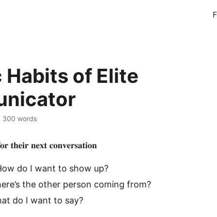
F
Habits of Elite
nicator
·
300 words
𝐫 𝐭𝐡𝐞𝐢𝐫 𝐧𝐞𝐱𝐭 𝐜𝐨𝐧𝐯𝐞𝐫𝐬𝐚𝐭𝐢𝐨𝐧
How do I want to show up?
ere’s the other person coming from?
at do I want to say?