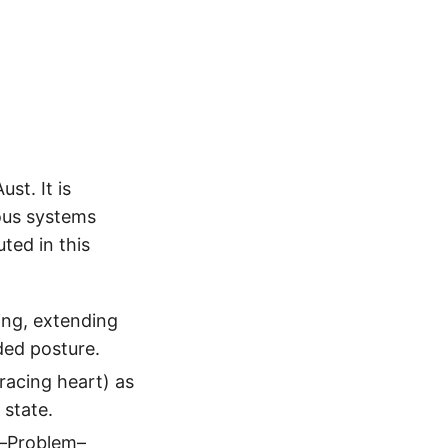
d
t. It is
vous systems
ted in this
ing, extending
ded posture.
racing heart) as
 state.
l–Problem–