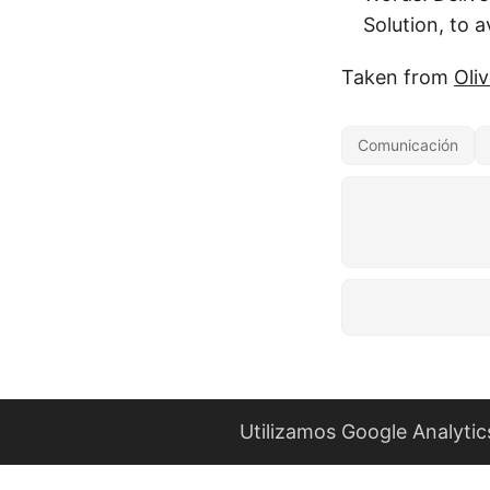
Solution, to a
Taken from
Oli
Comunicación
Utilizamos Google Analytic
Este es blo