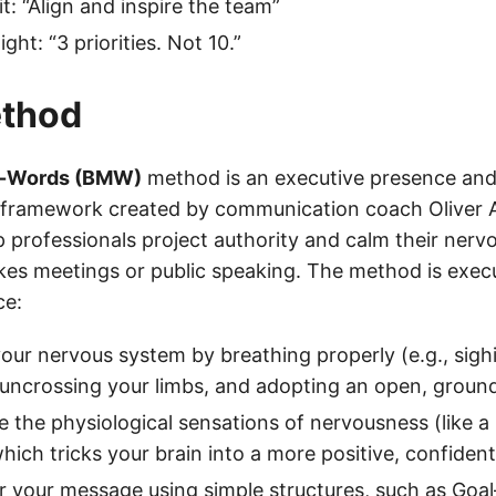
t: “Align and inspire the team”
ight: “3 priorities. Not 10.”
thod
-Words (BMW)
method is an executive presence an
ramework created by communication coach Oliver Aus
p professionals project authority and calm their ner
kes meetings or public speaking. The method is execu
ce:
our nervous system by breathing properly (e.g., sigh
 uncrossing your limbs, and adopting an open, groun
 the physiological sensations of nervousness (like a 
hich tricks your brain into a more positive, confident
r your message using simple structures, such as Goa