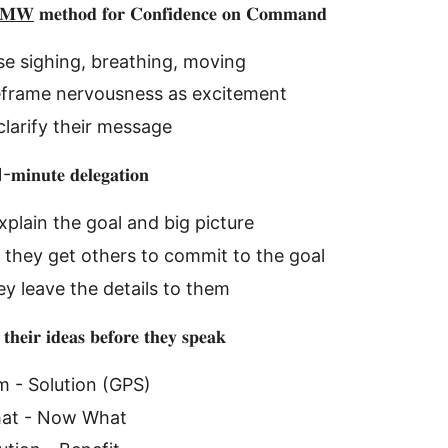
𝐌𝐖
𝐦𝐞𝐭𝐡𝐨𝐝 𝐟𝐨𝐫 𝐂𝐨𝐧𝐟𝐢𝐝𝐞𝐧𝐜𝐞 𝐨𝐧 𝐂𝐨𝐦𝐦𝐚𝐧𝐝
e sighing, breathing, moving
eframe nervousness as excitement
larify their message
1-𝐦𝐢𝐧𝐮𝐭𝐞 𝐝𝐞𝐥𝐞𝐠𝐚𝐭𝐢𝐨𝐧
xplain the goal and big picture
they get others to commit to the goal
ey leave the details to them
 𝐭𝐡𝐞𝐢𝐫 𝐢𝐝𝐞𝐚𝐬 𝐛𝐞𝐟𝐨𝐫𝐞 𝐭𝐡𝐞𝐲 𝐬𝐩𝐞𝐚𝐤
m - Solution (GPS)
hat - Now What