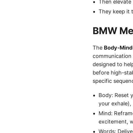
Then elevate i
They keep it t
BMW Me
The
Body-Mind
communication f
designed to hel
before high-sta
specific sequen
Body: Reset y
your exhale),
Mind: Reframe
excitement, w
Words: Delive