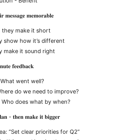
ution - Benefit
𝐢𝐫 𝐦𝐞𝐬𝐬𝐚𝐠𝐞 𝐦𝐞𝐦𝐨𝐫𝐚𝐛𝐥𝐞
 they make it short
y show how it’s different
 make it sound right
𝐮𝐭𝐞 𝐟𝐞𝐞𝐝𝐛𝐚𝐜𝐤
 What went well?
Where do we need to improve?
 Who does what by when?
𝐚𝐧 - 𝐭𝐡𝐞𝐧 𝐦𝐚𝐤𝐞 𝐢𝐭 𝐛𝐢𝐠𝐠𝐞𝐫
a: “Set clear priorities for Q2”