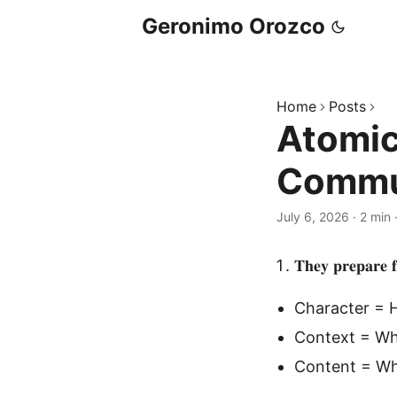
Geronimo Orozco
Home
Posts
Atomic 
Commu
July 6, 2026
·
2 min
𝐓𝐡𝐞𝐲 𝐩𝐫𝐞𝐩𝐚𝐫𝐞 𝐟
Character = 
Context = Wh
Content = Wh