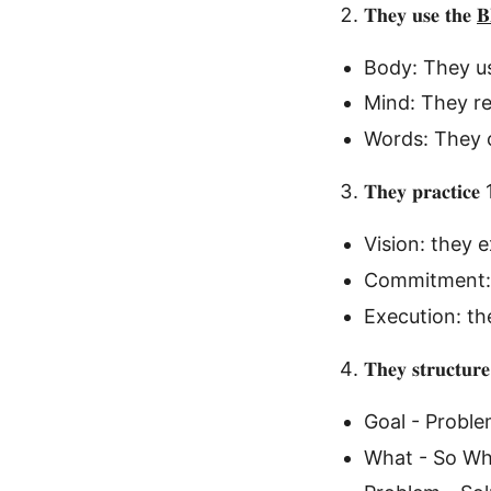
𝐓𝐡𝐞𝐲 𝐮𝐬𝐞 𝐭𝐡𝐞

Body: They us
Mind: They r
Words: They c
𝐓𝐡𝐞𝐲 𝐩𝐫𝐚𝐜𝐭𝐢𝐜𝐞 
Vision: they e
Commitment: 
Execution: th
𝐓𝐡𝐞𝐲 𝐬𝐭𝐫𝐮𝐜𝐭𝐮𝐫𝐞
Goal - Proble
What - So W